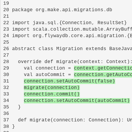
19 
20 
21 
22 
23 
24 
25 
26 
27 
28 
29 
    val connection = 
context.getConnecti
30 
    val autoCommit = 
connection.getAutoC
31 
connection.setAutoCommit(false)
32 
migrate(connection)
33 
connection.commit()
34 
connection.setAutoCommit(autoCommit)
35 
36 
37 
38 