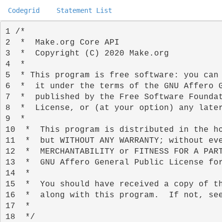
Codegrid
Statement List
1 
2 
3 
4 
5 
6 
7 
8 
9 
10 
11 
12 
13 
14 
15 
16 
17 
18 