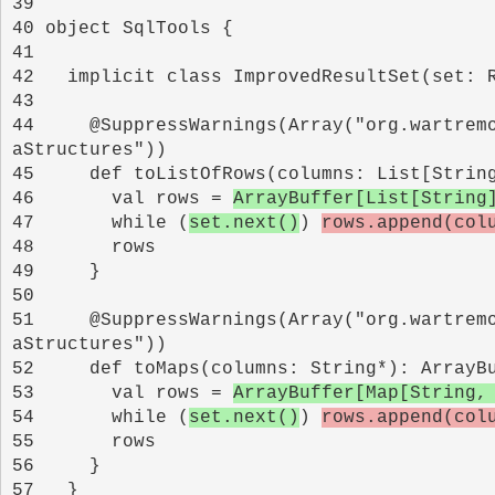
39 
40 
41 
42 
43 
44 
    @SuppressWarnings(Array("org.wartrem
45 
46 
      val rows = 
ArrayBuffer[List[String
47 
      while (
set.next()
) 
rows.append(col
48 
49 
50 
51 
    @SuppressWarnings(Array("org.wartrem
52 
53 
      val rows = 
ArrayBuffer[Map[String,
54 
      while (
set.next()
) 
rows.append(col
55 
56 
57 