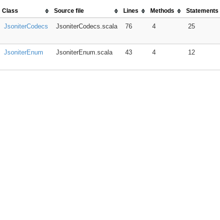
Class
Source file
Lines
Methods
Statements
JsoniterCodecs
JsoniterCodecs.scala
76
4
25
JsoniterEnum
JsoniterEnum.scala
43
4
12